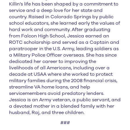
Killin’s life has been shaped by a commitment to
service and a deep love for her state and
country. Raised in Colorado Springs by public
school educators, she learned early the values of
hard work and community. After graduating
from Falcon High School, Jessica earned an
ROTC scholarship and served as a Captain and
paratrooper in the U.S. Army, leading soldiers as
a Military Police Officer overseas. She has since
dedicated her career to improving the
livelihoods of all Americans, including over a
decade at USAA where she worked to protect
military families during the 2008 financial crisis,
streamline VA home loans, and help
servicemembers avoid predatory lenders.
Jessica is an Army veteran, a public servant, and
a devoted mother in a blended family with her
husband, Raj, and three children.
###