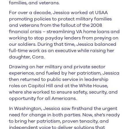
families, and veterans.
For over a decade, Jessica worked at USAA
promoting policies to protect military families
and veterans from the fallout of the 2008
financial crisis – streamlining VA home loans and
working to stop payday lenders from preying on
our soldiers. During that time, Jessica balanced
full-time work as an executive while raising her
daughter, Cora.
Drawing on her military and private sector
experience, and fueled by her patriotism, Jessica
then returned to public service in leadership
roles on Capitol Hill and at the White House,
where she worked to ensure safety, security, and
opportunity for all Americans.
In Washington, Jessica saw firsthand the urgent
need for change in both parties. Now, she’s ready
to bring her patriotism, proven tenacity, and
independent voice to deliver solutions that