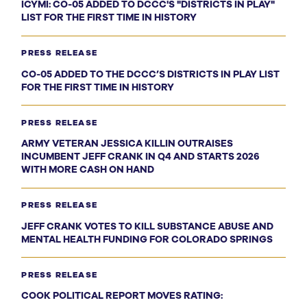
ICYMI: CO-05 ADDED TO DCCC'S "DISTRICTS IN PLAY"
LIST FOR THE FIRST TIME IN HISTORY
PRESS RELEASE
CO-05 ADDED TO THE DCCC’S DISTRICTS IN PLAY LIST
FOR THE FIRST TIME IN HISTORY
PRESS RELEASE
ARMY VETERAN JESSICA KILLIN OUTRAISES
INCUMBENT JEFF CRANK IN Q4 AND STARTS 2026
WITH MORE CASH ON HAND
PRESS RELEASE
JEFF CRANK VOTES TO KILL SUBSTANCE ABUSE AND
MENTAL HEALTH FUNDING FOR COLORADO SPRINGS
PRESS RELEASE
COOK POLITICAL REPORT MOVES RATING: