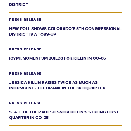
DISTRICT
PRESS RELEASE
NEW POLL SHOWS COLORADO’S 5TH CONGRESSIONAL
DISTRICT IS A TOSS-UP
PRESS RELEASE
ICYMI: MOMENTUM BUILDS FOR KILLIN IN CO-05
PRESS RELEASE
JESSICA KILLIN RAISES TWICE AS MUCH AS
INCUMBENT JEFF CRANK IN THE 3RD QUARTER
PRESS RELEASE
STATE OF THE RACE: JESSICA KILLIN’S STRONG FIRST
QUARTER IN CO-05