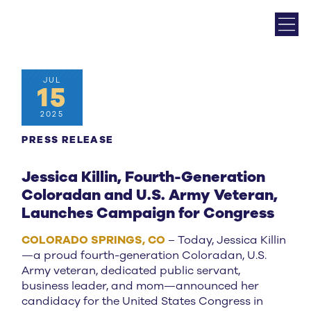
JUL
15
2025
PRESS RELEASE
Jessica Killin, Fourth-Generation
Coloradan and U.S. Army Veteran,
Launches Campaign for Congress
COLORADO SPRINGS, CO
– Today, Jessica Killin
—a proud fourth-generation Coloradan, U.S.
Army veteran, dedicated public servant,
business leader, and mom—announced her
candidacy for the United States Congress in