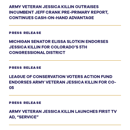
ARMY VETERAN JESSICA KILLIN OUTRAISES
INCUMBENT JEFF CRANK PRE-PRIMARY REPORT,
CONTINUES CASH-ON-HAND ADVANTAGE
PRESS RELEASE
MICHIGAN SENATOR ELISSA SLOTKIN ENDORSES
JESSICA KILLIN FOR COLORADO’S 5TH
CONGRESSIONAL DISTRICT
PRESS RELEASE
LEAGUE OF CONSERVATION VOTERS ACTION FUND
ENDORSES ARMY VETERAN JESSICA KILLIN FOR CO-
05
PRESS RELEASE
ARMY VETERAN JESSICA KILLIN LAUNCHES FIRST TV
AD, “SERVICE”