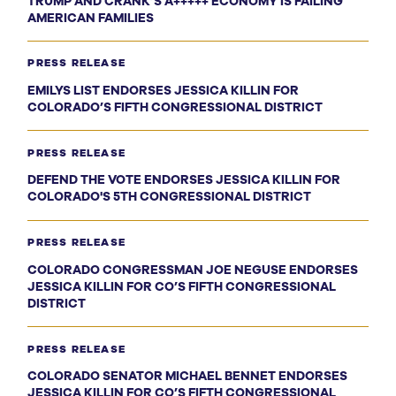
TRUMP AND CRANK’S A+++++ ECONOMY IS FAILING
AMERICAN FAMILIES
PRESS RELEASE
EMILYS LIST ENDORSES JESSICA KILLIN FOR
COLORADO’S FIFTH CONGRESSIONAL DISTRICT
PRESS RELEASE
DEFEND THE VOTE ENDORSES JESSICA KILLIN FOR
COLORADO'S 5TH CONGRESSIONAL DISTRICT
PRESS RELEASE
COLORADO CONGRESSMAN JOE NEGUSE ENDORSES
JESSICA KILLIN FOR CO’S FIFTH CONGRESSIONAL
DISTRICT
PRESS RELEASE
COLORADO SENATOR MICHAEL BENNET ENDORSES
JESSICA KILLIN FOR CO’S FIFTH CONGRESSIONAL