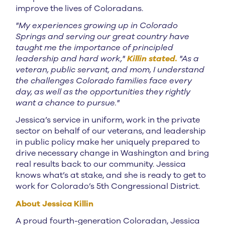
improve the lives of Coloradans.
"My experiences growing up in Colorado
Springs and serving our great country have
taught me the importance of principled
leadership and hard work,"
Killin stated.
"As a
veteran, public servant, and mom, I understand
the challenges Colorado families face every
day, as well as the opportunities they rightly
want a chance to pursue."
Jessica’s service in uniform, work in the private
sector on behalf of our veterans, and leadership
in public policy make her uniquely prepared to
drive necessary change in Washington and bring
real results back to our community. Jessica
knows what’s at stake, and she is ready to get to
work for Colorado’s 5th Congressional District.
About Jessica Killin
A proud fourth-generation Coloradan, Jessica