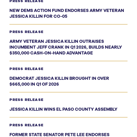
PRESS RELEASE
NEW DEMS ACTION FUND ENDORSES ARMY VETERAN
JESSICA KILLIN FOR CO-05
PRESS RELEASE
ARMY VETERAN JESSICA KILLIN OUTRAISES
INCUMBENT JEFF CRANK IN Q1 2026, BUILDS NEARLY
$350,000 CASH-ON-HAND ADVANTAGE
PRESS RELEASE
DEMOCRAT JESSICA KILLIN BROUGHT IN OVER
$665,000 IN Q1 OF 2026
PRESS RELEASE
JESSICA KILLIN WINS EL PASO COUNTY ASSEMBLY
PRESS RELEASE
FORMER STATE SENATOR PETE LEE ENDORSES