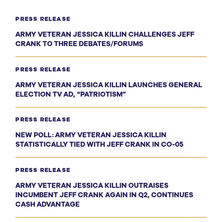
PRESS RELEASE
ARMY VETERAN JESSICA KILLIN CHALLENGES JEFF
CRANK TO THREE DEBATES/FORUMS
PRESS RELEASE
ARMY VETERAN JESSICA KILLIN LAUNCHES GENERAL
ELECTION TV AD, “PATRIOTISM”
PRESS RELEASE
NEW POLL: ARMY VETERAN JESSICA KILLIN
STATISTICALLY TIED WITH JEFF CRANK IN CO-05
PRESS RELEASE
ARMY VETERAN JESSICA KILLIN OUTRAISES
INCUMBENT JEFF CRANK AGAIN IN Q2, CONTINUES
CASH ADVANTAGE