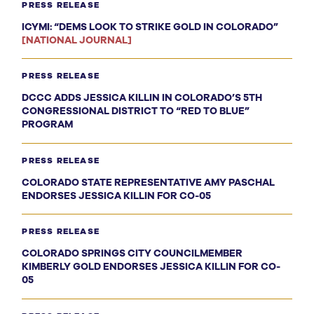
PRESS RELEASE
ICYMI: “DEMS LOOK TO STRIKE GOLD IN COLORADO”
[NATIONAL JOURNAL]
PRESS RELEASE
DCCC ADDS JESSICA KILLIN IN COLORADO’S 5TH
CONGRESSIONAL DISTRICT TO “RED TO BLUE”
PROGRAM
PRESS RELEASE
COLORADO STATE REPRESENTATIVE AMY PASCHAL
ENDORSES JESSICA KILLIN FOR CO-05
PRESS RELEASE
COLORADO SPRINGS CITY COUNCILMEMBER
KIMBERLY GOLD ENDORSES JESSICA KILLIN FOR CO-
05