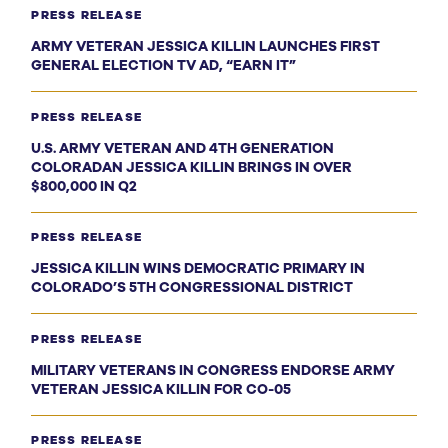
PRESS RELEASE
ARMY VETERAN JESSICA KILLIN LAUNCHES FIRST
GENERAL ELECTION TV AD, “EARN IT”
PRESS RELEASE
U.S. ARMY VETERAN AND 4TH GENERATION
COLORADAN JESSICA KILLIN BRINGS IN OVER
$800,000 IN Q2
PRESS RELEASE
JESSICA KILLIN WINS DEMOCRATIC PRIMARY IN
COLORADO’S 5TH CONGRESSIONAL DISTRICT
PRESS RELEASE
MILITARY VETERANS IN CONGRESS ENDORSE ARMY
VETERAN JESSICA KILLIN FOR CO-05
PRESS RELEASE