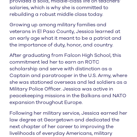
provided a solid, middle-class life on teachers’
salaries, which is why she is committed to
rebuilding a robust middle class today.
Growing up among military families and
veterans in El Paso County, Jessica learned at
an early age what it meant to be a patriot and
the importance of duty, honor, and country.
After graduating from Falcon High School, this
commitment led her to earn an ROTC
scholarship and serve with distinction as a
Captain and paratrooper in the U.S. Army, where
she was stationed overseas and led soldiers as a
Military Police Officer. Jessica was active in
peacekeeping missions in the Balkans and NATO
expansion throughout Europe.
Following her military service, Jessica earned her
law degree at Georgetown and dedicated the
next chapter of her career to improving the
livelihoods of everyday Americans, military