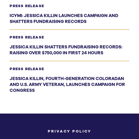
PRESS RELEASE
ICYMI: JESSICA KILLIN LAUNCHES CAMPAIGN AND
SHATTERS FUNDRAISING RECORDS
PRESS RELEASE
JESSICA KILLIN SHATTERS FUNDRAISING RECORDS:
RAISING OVER $750,000 IN FIRST 24 HOURS
PRESS RELEASE
JESSICA KILLIN, FOURTH-GENERATION COLORADAN
AND U.S. ARMY VETERAN, LAUNCHES CAMPAIGN FOR
CONGRESS
PRIVACY POLICY