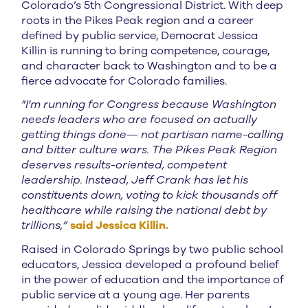
Colorado’s 5th Congressional District. With deep
roots in the Pikes Peak region and a career
defined by public service, Democrat Jessica
Killin is running to bring competence, courage,
and character back to Washington and to be a
fierce advocate for Colorado families.
"I'm running for Congress because Washington
needs leaders who are focused on actually
getting things done— not partisan name-calling
and bitter culture wars. The Pikes Peak Region
deserves results-oriented, competent
leadership. Instead, Jeff Crank has let his
constituents down, voting to kick thousands off
healthcare while raising the national debt by
trillions,”
said Jessica Killin.
Raised in Colorado Springs by two public school
educators, Jessica developed a profound belief
in the power of education and the importance of
public service at a young age. Her parents