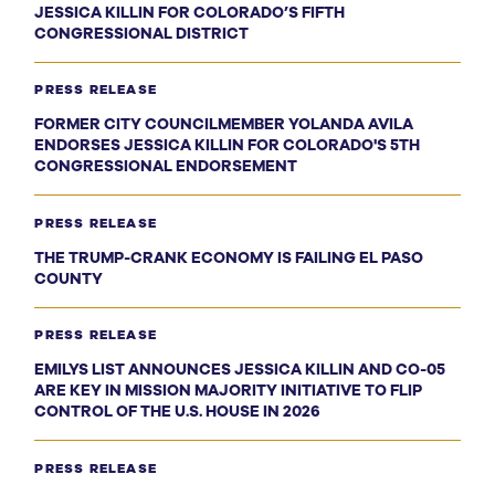
JESSICA KILLIN FOR COLORADO’S FIFTH
CONGRESSIONAL DISTRICT
PRESS RELEASE
FORMER CITY COUNCILMEMBER YOLANDA AVILA
ENDORSES JESSICA KILLIN FOR COLORADO'S 5TH
CONGRESSIONAL ENDORSEMENT
PRESS RELEASE
THE TRUMP-CRANK ECONOMY IS FAILING EL PASO
COUNTY
PRESS RELEASE
EMILYS LIST ANNOUNCES JESSICA KILLIN AND CO-05
ARE KEY IN MISSION MAJORITY INITIATIVE TO FLIP
CONTROL OF THE U.S. HOUSE IN 2026
PRESS RELEASE