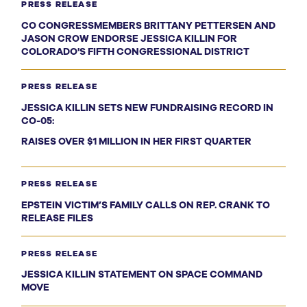
PRESS RELEASE
CO CONGRESSMEMBERS BRITTANY PETTERSEN AND
JASON CROW ENDORSE JESSICA KILLIN FOR
COLORADO'S FIFTH CONGRESSIONAL DISTRICT
PRESS RELEASE
JESSICA KILLIN SETS NEW FUNDRAISING RECORD IN
CO-05:
RAISES OVER $1 MILLION IN HER FIRST QUARTER
PRESS RELEASE
EPSTEIN VICTIM’S FAMILY CALLS ON REP. CRANK TO
RELEASE FILES
PRESS RELEASE
JESSICA KILLIN STATEMENT ON SPACE COMMAND
MOVE