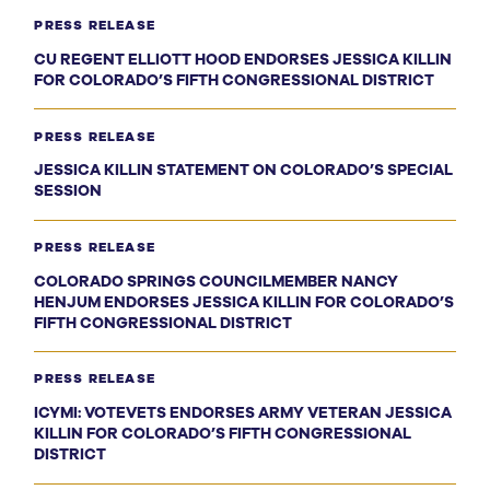
PRESS RELEASE
CU REGENT ELLIOTT HOOD ENDORSES JESSICA KILLIN
FOR COLORADO’S FIFTH CONGRESSIONAL DISTRICT
PRESS RELEASE
JESSICA KILLIN STATEMENT ON COLORADO’S SPECIAL
SESSION
PRESS RELEASE
COLORADO SPRINGS COUNCILMEMBER NANCY
HENJUM ENDORSES JESSICA KILLIN FOR COLORADO’S
FIFTH CONGRESSIONAL DISTRICT
PRESS RELEASE
ICYMI: VOTEVETS ENDORSES ARMY VETERAN JESSICA
KILLIN FOR COLORADO’S FIFTH CONGRESSIONAL
DISTRICT