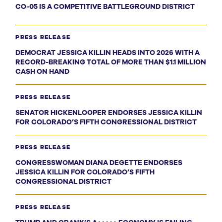
CO-05 IS A COMPETITIVE BATTLEGROUND DISTRICT
PRESS RELEASE
DEMOCRAT JESSICA KILLIN HEADS INTO 2026 WITH A
RECORD-BREAKING TOTAL OF MORE THAN $1.1 MILLION
CASH ON HAND
PRESS RELEASE
SENATOR HICKENLOOPER ENDORSES JESSICA KILLIN
FOR COLORADO’S FIFTH CONGRESSIONAL DISTRICT
PRESS RELEASE
CONGRESSWOMAN DIANA DEGETTE ENDORSES
JESSICA KILLIN FOR COLORADO’S FIFTH
CONGRESSIONAL DISTRICT
PRESS RELEASE