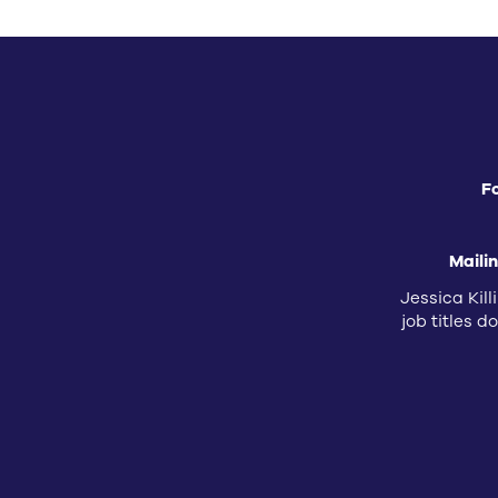
F
Maili
Jessica Kill
job titles 