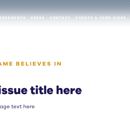
ORSEMENTS
PRESS
CONTACT
EVENTS & YARD SIGNS
AME BELIEVES IN
issue title here
page text here