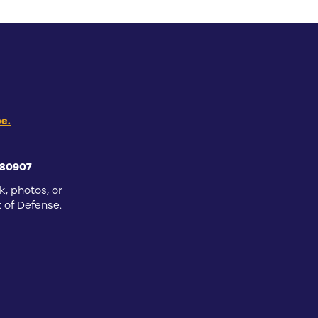
e.
 80907
k, photos, or
 of Defense.