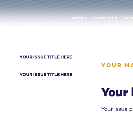
ABOUT
PRIORITIES
END
YOUR ISSUE TITLE HERE
YOUR N
YOUR ISSUE TITLE HERE
Your 
Your issue 