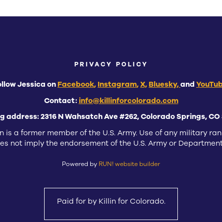
PRIVACY POLICY
ollow Jessica on
Facebook
,
Instagram
,
X,
Bluesky
,
and
YouTub
Contact:
info@killinforcolorado.com
ng address: 2316 N Wahsatch Ave #262, Colorado Springs, CO
in is a former member of the U.S. Army. Use of any military ran
does not imply the endorsement of the U.S. Army or Department
Powered by
RUN! website builder
Paid for by Killin for Colorado.