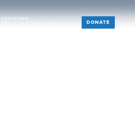
VOLUNTEER
DONATE