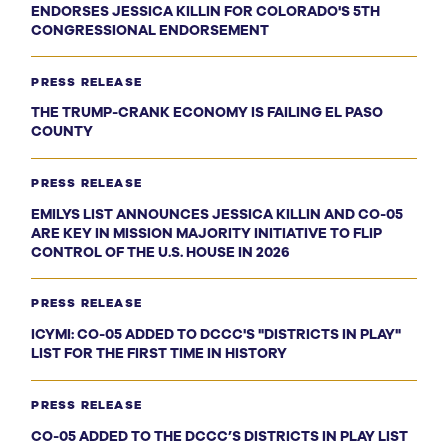
ENDORSES JESSICA KILLIN FOR COLORADO'S 5TH
CONGRESSIONAL ENDORSEMENT
PRESS RELEASE
THE TRUMP-CRANK ECONOMY IS FAILING EL PASO
COUNTY
PRESS RELEASE
EMILYS LIST ANNOUNCES JESSICA KILLIN AND CO-05
ARE KEY IN MISSION MAJORITY INITIATIVE TO FLIP
CONTROL OF THE U.S. HOUSE IN 2026
PRESS RELEASE
ICYMI: CO-05 ADDED TO DCCC'S "DISTRICTS IN PLAY"
LIST FOR THE FIRST TIME IN HISTORY
PRESS RELEASE
CO-05 ADDED TO THE DCCC’S DISTRICTS IN PLAY LIST