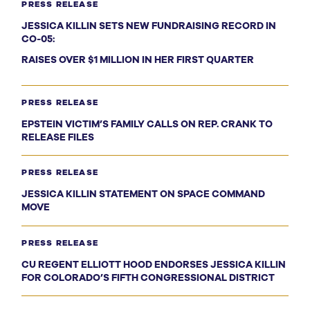
PRESS RELEASE
JESSICA KILLIN SETS NEW FUNDRAISING RECORD IN
CO-05:
RAISES OVER $1 MILLION IN HER FIRST QUARTER
PRESS RELEASE
EPSTEIN VICTIM’S FAMILY CALLS ON REP. CRANK TO
RELEASE FILES
PRESS RELEASE
JESSICA KILLIN STATEMENT ON SPACE COMMAND
MOVE
PRESS RELEASE
CU REGENT ELLIOTT HOOD ENDORSES JESSICA KILLIN
FOR COLORADO’S FIFTH CONGRESSIONAL DISTRICT