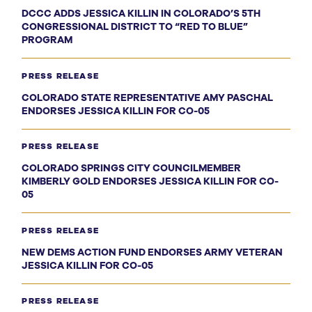
DCCC ADDS JESSICA KILLIN IN COLORADO’S 5TH
CONGRESSIONAL DISTRICT TO “RED TO BLUE”
PROGRAM
PRESS RELEASE
COLORADO STATE REPRESENTATIVE AMY PASCHAL
ENDORSES JESSICA KILLIN FOR CO-05
PRESS RELEASE
COLORADO SPRINGS CITY COUNCILMEMBER
KIMBERLY GOLD ENDORSES JESSICA KILLIN FOR CO-
05
PRESS RELEASE
NEW DEMS ACTION FUND ENDORSES ARMY VETERAN
JESSICA KILLIN FOR CO-05
PRESS RELEASE