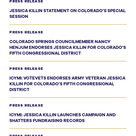
PRESS RELEASE
JESSICA KILLIN STATEMENT ON COLORADO’S SPECIAL
SESSION
PRESS RELEASE
COLORADO SPRINGS COUNCILMEMBER NANCY
HENJUM ENDORSES JESSICA KILLIN FOR COLORADO’S
FIFTH CONGRESSIONAL DISTRICT
PRESS RELEASE
ICYMI: VOTEVETS ENDORSES ARMY VETERAN JESSICA
KILLIN FOR COLORADO’S FIFTH CONGRESSIONAL
DISTRICT
PRESS RELEASE
ICYMI: JESSICA KILLIN LAUNCHES CAMPAIGN AND
SHATTERS FUNDRAISING RECORDS