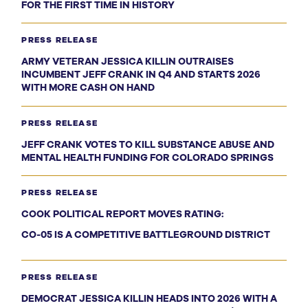
FOR THE FIRST TIME IN HISTORY
PRESS RELEASE
ARMY VETERAN JESSICA KILLIN OUTRAISES
INCUMBENT JEFF CRANK IN Q4 AND STARTS 2026
WITH MORE CASH ON HAND
PRESS RELEASE
JEFF CRANK VOTES TO KILL SUBSTANCE ABUSE AND
MENTAL HEALTH FUNDING FOR COLORADO SPRINGS
PRESS RELEASE
COOK POLITICAL REPORT MOVES RATING:
CO-05 IS A COMPETITIVE BATTLEGROUND DISTRICT
PRESS RELEASE
DEMOCRAT JESSICA KILLIN HEADS INTO 2026 WITH A