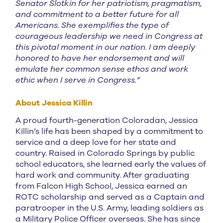
Senator Slotkin for her patriotism, pragmatism,
and commitment to a better future for all
Americans. She exemplifies the type of
courageous leadership we need in Congress at
this pivotal moment in our nation. I am deeply
honored to have her endorsement and will
emulate her common sense ethos and work
ethic when I serve in Congress.”
About Jessica Killin
A proud fourth-generation Coloradan, Jessica
Killin’s life has been shaped by a commitment to
service and a deep love for her state and
country. Raised in Colorado Springs by public
school educators, she learned early the values of
hard work and community. After graduating
from Falcon High School, Jessica earned an
ROTC scholarship and served as a Captain and
paratrooper in the U.S. Army, leading soldiers as
a Military Police Officer overseas. She has since