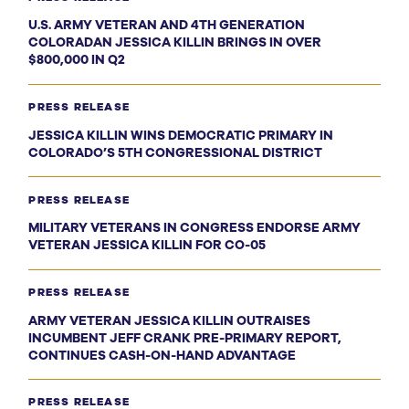
U.S. ARMY VETERAN AND 4TH GENERATION
COLORADAN JESSICA KILLIN BRINGS IN OVER
$800,000 IN Q2
PRESS RELEASE
JESSICA KILLIN WINS DEMOCRATIC PRIMARY IN
COLORADO’S 5TH CONGRESSIONAL DISTRICT
PRESS RELEASE
MILITARY VETERANS IN CONGRESS ENDORSE ARMY
VETERAN JESSICA KILLIN FOR CO-05
PRESS RELEASE
ARMY VETERAN JESSICA KILLIN OUTRAISES
INCUMBENT JEFF CRANK PRE-PRIMARY REPORT,
CONTINUES CASH-ON-HAND ADVANTAGE
PRESS RELEASE