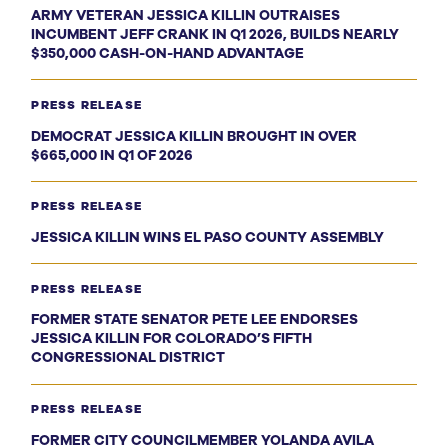
ARMY VETERAN JESSICA KILLIN OUTRAISES
INCUMBENT JEFF CRANK IN Q1 2026, BUILDS NEARLY
$350,000 CASH-ON-HAND ADVANTAGE
PRESS RELEASE
DEMOCRAT JESSICA KILLIN BROUGHT IN OVER
$665,000 IN Q1 OF 2026
PRESS RELEASE
JESSICA KILLIN WINS EL PASO COUNTY ASSEMBLY
PRESS RELEASE
FORMER STATE SENATOR PETE LEE ENDORSES
JESSICA KILLIN FOR COLORADO’S FIFTH
CONGRESSIONAL DISTRICT
PRESS RELEASE
FORMER CITY COUNCILMEMBER YOLANDA AVILA