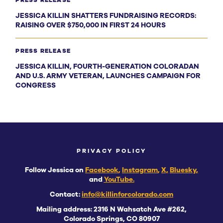
PRESS RELEASE
JESSICA KILLIN SHATTERS FUNDRAISING RECORDS:
RAISING OVER $750,000 IN FIRST 24 HOURS
PRESS RELEASE
JESSICA KILLIN, FOURTH-GENERATION COLORADAN
AND U.S. ARMY VETERAN, LAUNCHES CAMPAIGN FOR
CONGRESS
PRIVACY POLICY
Follow Jessica on
Facebook
,
Instagram
,
X,
Bluesky
,
and
YouTube.
Contact:
info@killinforcolorado.com
Mailing address: 2316 N Wahsatch Ave #262,
Colorado Springs, CO 80907