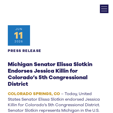
JUN
11
2026
PRESS RELEASE
Michigan Senator Elissa Slotkin
Endorses Jessica Killin for
Colorado’s 5th Congressional
District
COLORADO SPRINGS, CO
– Today, United
States Senator Elissa Slotkin endorsed Jessica
Killin for Colorado’s 5th Congressional District.
Senator Slotkin represents Michigan in the U.S.