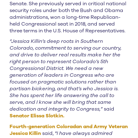
Senate. She previously served in critical national
security roles under both the Bush and Obama
administrations, won a long-time Republican-
held Congressional seat in 2018, and served
three terms in the U.S. House of Representatives.
“Jessica Killin’s deep roots in Southern
Colorado, commitment to serving our country,
and drive to deliver real results make her the
right person to represent Colorado’s 5th
Congressional District. We need a new
generation of leaders in Congress who are
focused on pragmatic solutions rather than
partisan bickering, and that’s who Jessica is.
She has spent her life answering the call to
serve, and I know she will bring that same
dedication and integrity to Congress,”
said
Senator Elissa Slotkin.
Fourth-generation Coloradan and Army Veteran
Jessica Killin
said,
"I have always admired