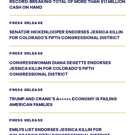
RECORD-BREAKING TOTAL OF MORE THAN $1.1 MILLION
CASH ON HAND
PRESS RELEASE
SENATOR HICKENLOOPER ENDORSES JESSICA KILLIN
FOR COLORADO’S FIFTH CONGRESSIONAL DISTRICT
PRESS RELEASE
CONGRESSWOMAN DIANA DEGETTE ENDORSES
JESSICA KILLIN FOR COLORADO’S FIFTH
CONGRESSIONAL DISTRICT
PRESS RELEASE
TRUMP AND CRANK’S A+++++ ECONOMY IS FAILING
AMERICAN FAMILIES
PRESS RELEASE
EMILYS LIST ENDORSES JESSICA KILLIN FOR