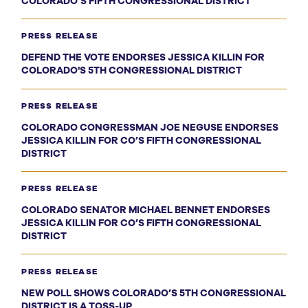
COLORADO’S FIFTH CONGRESSIONAL DISTRICT
PRESS RELEASE
DEFEND THE VOTE ENDORSES JESSICA KILLIN FOR
COLORADO'S 5TH CONGRESSIONAL DISTRICT
PRESS RELEASE
COLORADO CONGRESSMAN JOE NEGUSE ENDORSES
JESSICA KILLIN FOR CO’S FIFTH CONGRESSIONAL
DISTRICT
PRESS RELEASE
COLORADO SENATOR MICHAEL BENNET ENDORSES
JESSICA KILLIN FOR CO’S FIFTH CONGRESSIONAL
DISTRICT
PRESS RELEASE
NEW POLL SHOWS COLORADO’S 5TH CONGRESSIONAL
DISTRICT IS A TOSS-UP