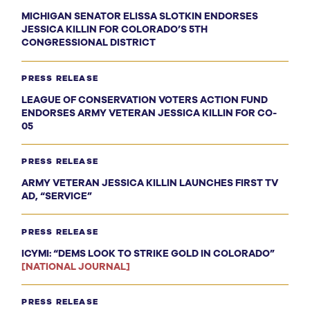
MICHIGAN SENATOR ELISSA SLOTKIN ENDORSES
JESSICA KILLIN FOR COLORADO’S 5TH
CONGRESSIONAL DISTRICT
PRESS RELEASE
LEAGUE OF CONSERVATION VOTERS ACTION FUND
ENDORSES ARMY VETERAN JESSICA KILLIN FOR CO-
05
PRESS RELEASE
ARMY VETERAN JESSICA KILLIN LAUNCHES FIRST TV
AD, “SERVICE”
PRESS RELEASE
ICYMI: “DEMS LOOK TO STRIKE GOLD IN COLORADO”
[NATIONAL JOURNAL]
PRESS RELEASE