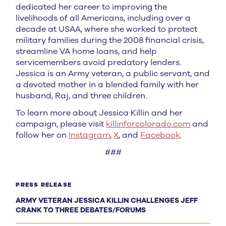
dedicated her career to improving the
livelihoods of all Americans, including over a
decade at USAA, where she worked to protect
military families during the 2008 financial crisis,
streamline VA home loans, and help
servicemembers avoid predatory lenders.
Jessica is an Army veteran, a public servant, and
a devoted mother in a blended family with her
husband, Raj, and three children.
To learn more about Jessica Killin and her
campaign, please visit
killinforcolorado.com
and
follow her on
Instagram
,
X
, and
Facebook
.
###
PRESS RELEASE
ARMY VETERAN JESSICA KILLIN CHALLENGES JEFF
CRANK TO THREE DEBATES/FORUMS