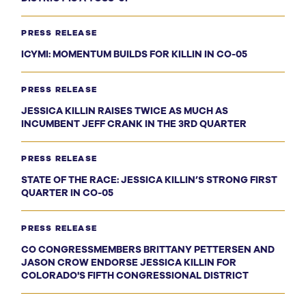
PRESS RELEASE
ICYMI: MOMENTUM BUILDS FOR KILLIN IN CO-05
PRESS RELEASE
JESSICA KILLIN RAISES TWICE AS MUCH AS
INCUMBENT JEFF CRANK IN THE 3RD QUARTER
PRESS RELEASE
STATE OF THE RACE: JESSICA KILLIN’S STRONG FIRST
QUARTER IN CO-05
PRESS RELEASE
CO CONGRESSMEMBERS BRITTANY PETTERSEN AND
JASON CROW ENDORSE JESSICA KILLIN FOR
COLORADO'S FIFTH CONGRESSIONAL DISTRICT