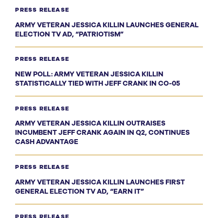
PRESS RELEASE
ARMY VETERAN JESSICA KILLIN LAUNCHES GENERAL
ELECTION TV AD, “PATRIOTISM”
PRESS RELEASE
NEW POLL: ARMY VETERAN JESSICA KILLIN
STATISTICALLY TIED WITH JEFF CRANK IN CO-05
PRESS RELEASE
ARMY VETERAN JESSICA KILLIN OUTRAISES
INCUMBENT JEFF CRANK AGAIN IN Q2, CONTINUES
CASH ADVANTAGE
PRESS RELEASE
ARMY VETERAN JESSICA KILLIN LAUNCHES FIRST
GENERAL ELECTION TV AD, “EARN IT”
PRESS RELEASE